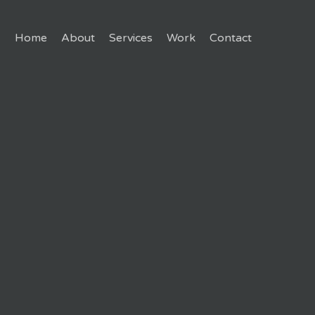
Home
About
Services
Work
Contact