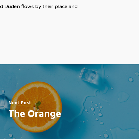
ed Duden flows by their place and
Next Post
The Orange