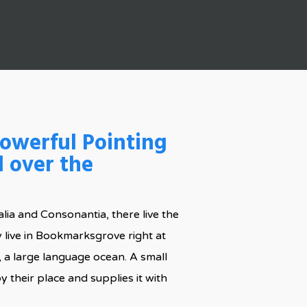
powerful Pointing
l over the
lia and Consonantia, there live the
y live in Bookmarksgrove right at
, a large language ocean. A small
 their place and supplies it with