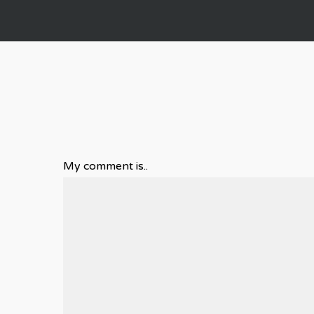
My comment is..