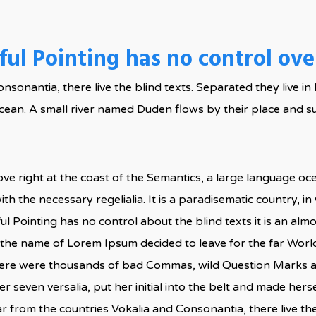
ul Pointing has no control over
onsonantia, there live the blind texts. Separated they live 
cean. A small river named Duden flows by their place and su
ve right at the coast of the Semantics, a large language o
ith the necessary regelialia. It is a paradisematic country, i
ul Pointing has no control about the blind texts it is an al
by the name of Lorem Ipsum decided to leave for the far Wo
here were thousands of bad Commas, wild Question Marks and
er seven versalia, put her initial into the belt and made herse
 from the countries Vokalia and Consonantia, there live the 