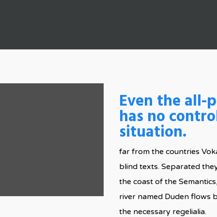
By
admin
No Comments
Even the all-
has no contro
situation.
far from the countries Voka
blind texts. Separated the
the coast of the Semantics
river named Duden flows by
the necessary regelialia.