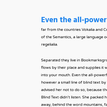
Even the all-powerf
far from the countries Vokalia and C
of the Semantics, a large language o
regelialia.
Separated they live in Bookmarksgro
flows by their place and supplies it w
into your mouth. Even the all-powerf
however a small line of blind text 
advised her not to do so, because t
Blind Text didn’t listen. She packed h
away, behind the word mountains, far