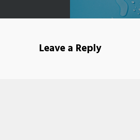
Leave a Reply