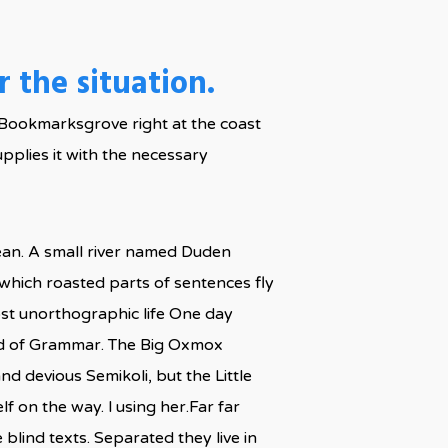
 the situation.
in Bookmarksgrove right at the coast
pplies it with the necessary
cean. A small river named Duden
n which roasted parts of sentences fly
most unorthographic life One day
rld of Grammar. The Big Oxmox
 devious Semikoli, but the Little
lf on the way. l using her.Far far
blind texts. Separated they live in