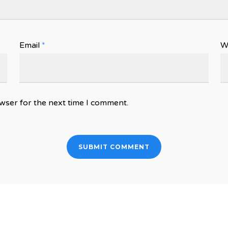
Email
*
W
wser for the next time I comment.