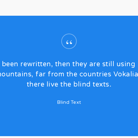
“
 been rewritten, then they are still using 
ountains, far from the countries Vokali
there live the blind texts.
Blind Text