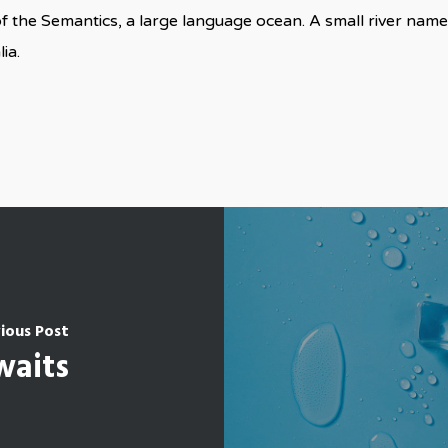
f the Semantics, a large language ocean. A small river nam
ia.
ious Post
waits