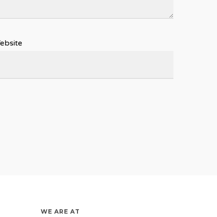
ebsite
WE ARE AT