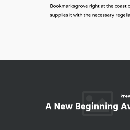
Bookmarksgrove right at the coast o
supplies it with the necessary regelial
Prev
A New Beginning A