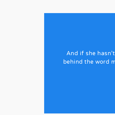
And if she hasn’t
behind the word m