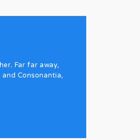
her. Far far away,
a and Consonantia,