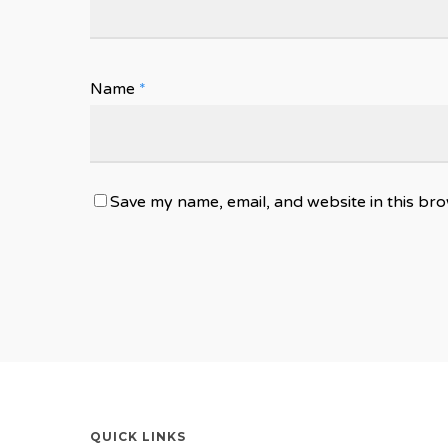
Name
*
Save my name, email, and website in this bro
QUICK LINKS