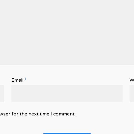
Email
*
W
wser for the next time I comment.