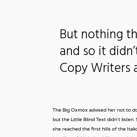
But nothing t
and so it didn’
Copy Writers
The Big Oxmox advised her not to d
but the Little Blind Text didn’t liste
she reached the first hills of the I