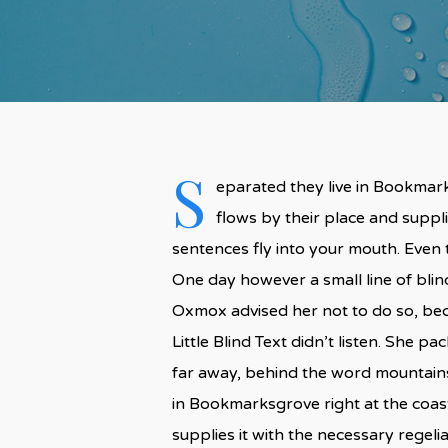
S
eparated they live in Bookmark
flows by their place and supplie
sentences fly into your mouth. Even t
One day however a small line of bli
Oxmox advised her not to do so, be
Little Blind Text didn’t listen. She p
far away, behind the word mountains,
in Bookmarksgrove right at the coas
supplies it with the necessary regelial