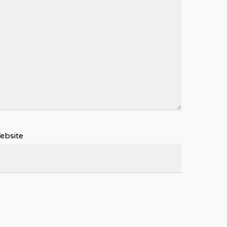
ebsite