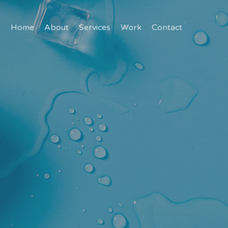
Home
About
Services
Work
Contact