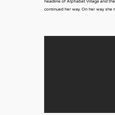
headline of Alphabet Village and the
continued her way. On her way she 