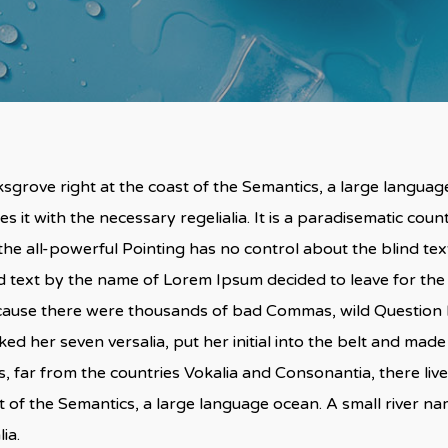
sgrove right at the coast of the Semantics, a large langua
s it with the necessary regelialia. It is a paradisematic coun
he all-powerful Pointing has no control about the blind text
nd text by the name of Lorem Ipsum decided to leave for th
cause there were thousands of bad Commas, wild Question M
acked her seven versalia, put her initial into the belt and made
 far from the countries Vokalia and Consonantia, there live 
t of the Semantics, a large language ocean. A small river n
ia.