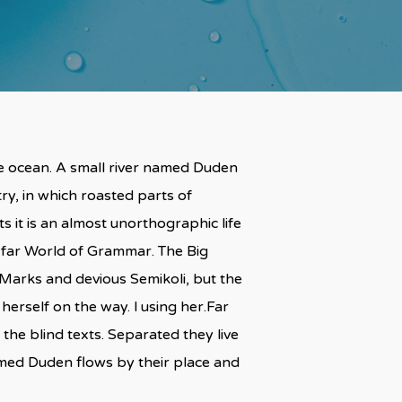
ge ocean. A small river named Duden
try, in which roasted parts of
s it is an almost unorthographic life
e far World of Grammar. The Big
arks and devious Semikoli, but the
 herself on the way. l using her.Far
the blind texts. Separated they live
amed Duden flows by their place and