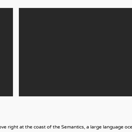
ve right at the coast of the Semantics, a large language o