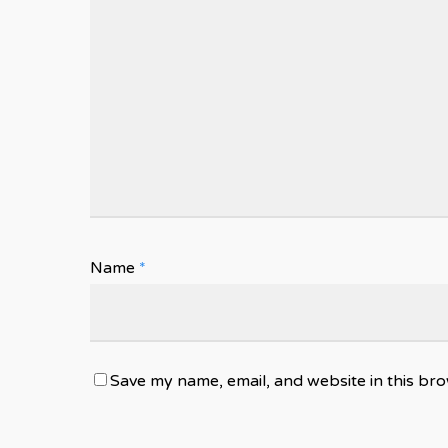
Name
*
Save my name, email, and website in this bro