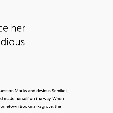
ce her
idious
uestion Marks and devious Semikoli,
t and made herself on the way. When
 her hometown Bookmarksgrove, the