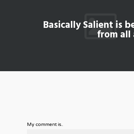
Basically Salient is b
from all
My comment is..