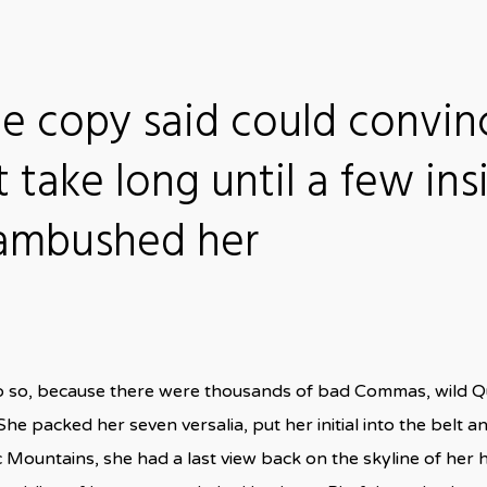
he copy said could convin
t take long until a few ins
 ambushed her
o so, because there were thousands of bad Commas, wild Q
n. She packed her seven versalia, put her initial into the bel
talic Mountains, she had a last view back on the skyline of