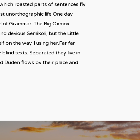
n which roasted parts of sentences fly
most unorthographic life One day
rld of Grammar. The Big Oxmox
 devious Semikoli, but the Little
lf on the way. l using her.Far far
blind texts. Separated they live in
ed Duden flows by their place and