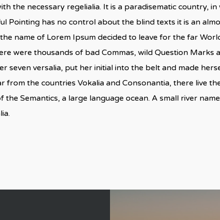
ith the necessary regelialia. It is a paradisematic country, i
ul Pointing has no control about the blind texts it is an al
by the name of Lorem Ipsum decided to leave for the far Wo
here were thousands of bad Commas, wild Question Marks and
er seven versalia, put her initial into the belt and made herse
 from the countries Vokalia and Consonantia, there live the 
f the Semantics, a large language ocean. A small river nam
ia.