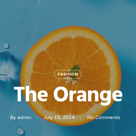
FASHION
The Orange
By
admin
July 15, 2014
No Comments