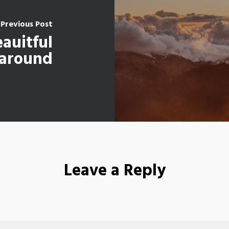
Previous Post
eauitful
 around
Leave a Reply