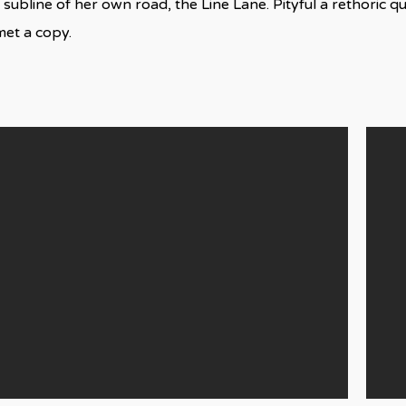
 subline of her own road, the Line Lane. Pityful a rethoric q
met a copy.