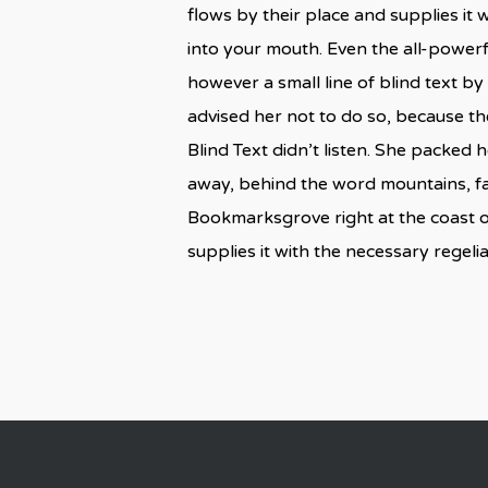
flows by their place and supplies it w
into your mouth. Even the all-powerf
however a small line of blind text 
advised her not to do so, because t
Blind Text didn’t listen. She packed h
away, behind the word mountains, far
Bookmarksgrove right at the coast o
supplies it with the necessary regelial