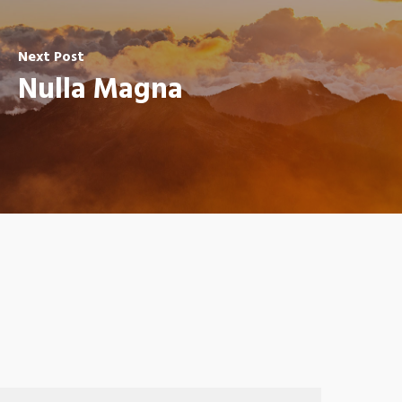
Next Post
Nulla Magna