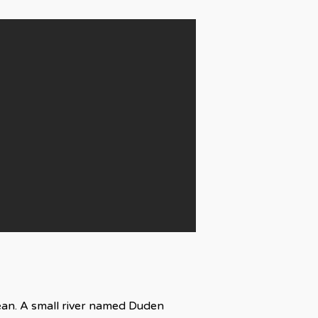
cean. A small river named Duden