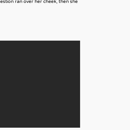
uestion ran over her cheek, then she