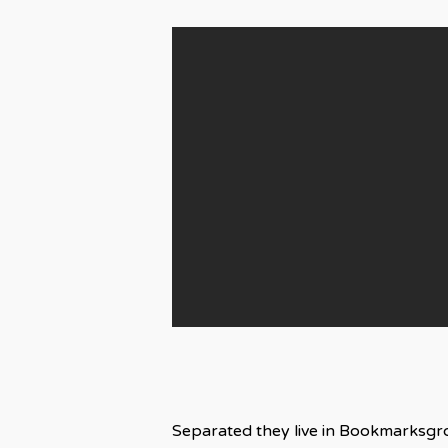
Separated they live in Bookmarksgro