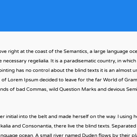
ve right at the coast of the Semantics, a large language oc
e necessary regelialia. It is a paradisematic country, in whic
inting has no control about the blind texts it is an almost
ame of Lorem Ipsum decided to leave for the far World of Gr
ds of bad Commas, wild Question Marks and devious Semikoli
r initial into the belt and made herself on the way. l using
kalia and Consonantia, there live the blind texts. Separated
language ocean. A small river named Duden flows by their pla