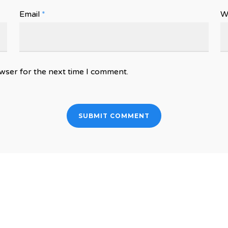
Email
*
W
wser for the next time I comment.