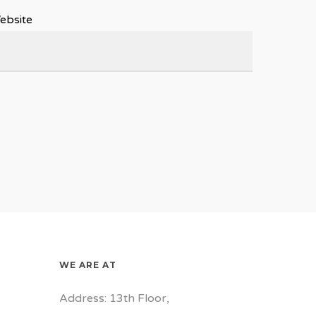
ebsite
WE ARE AT
Address: 13th Floor,