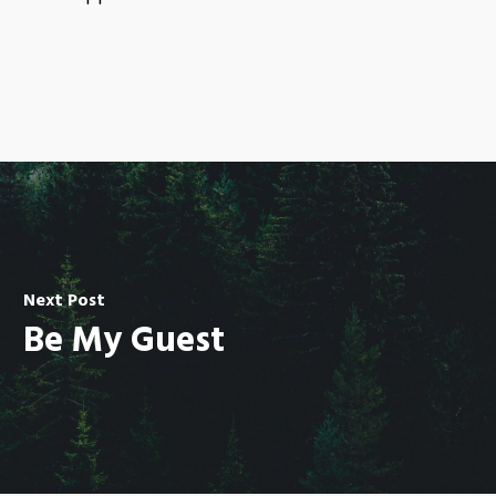
Next Post
Be My Guest