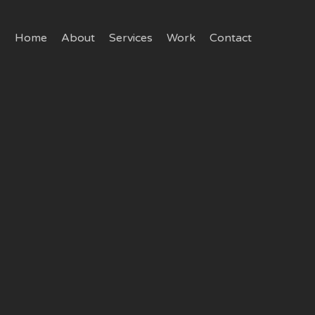
Home
About
Services
Work
Contact