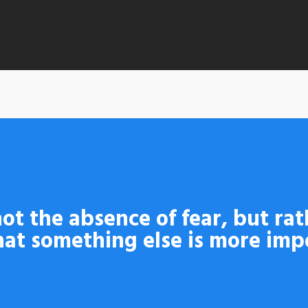
By
admin
No Comments
ot the absence of fear, but rat
at something else is more imp