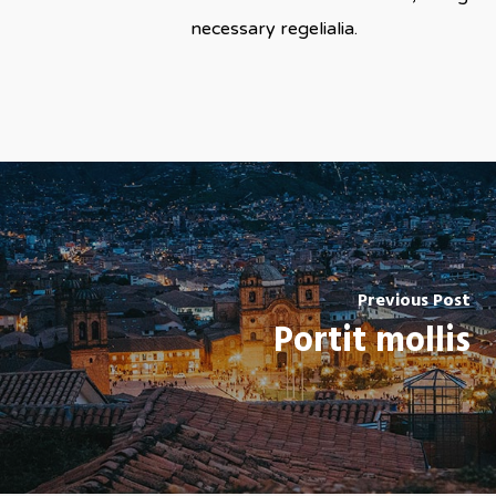
necessary regelialia.
Previous Post
Portit mollis