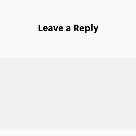
Leave a Reply