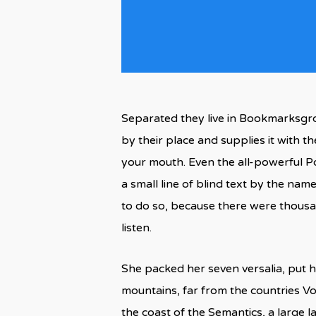
Separated they live in Bookmarksgro
by their place and supplies it with th
your mouth. Even the all-powerful Po
a small line of blind text by the n
to do so, because there were thousan
listen.
She packed her seven versalia, put he
mountains, far from the countries Vo
the coast of the Semantics, a large 