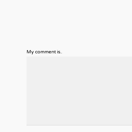
My comment is..