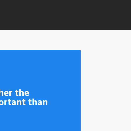
her the
ortant than