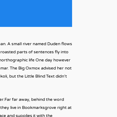
ean. A small river named Duden flows
h roasted parts of sentences fly into
 unorthographic life One day however
ammar. The Big Oxmox advised her not
, but the Little Blind Text didn’t
 her.Far far away, behind the word
 they live in Bookmarksgrove right at
ce and supplies it with the