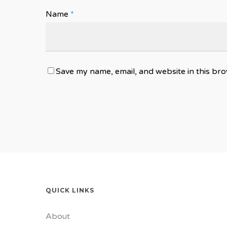
Name
*
Save my name, email, and website in this bro
QUICK LINKS
About