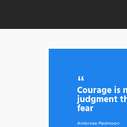
Courage is n
judgment th
fear
Ambrose Redmoon