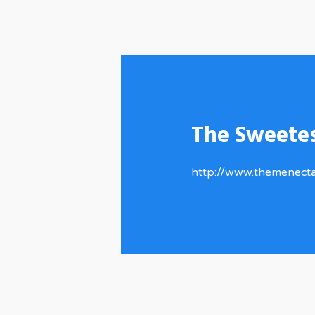
The Sweete
http://www.themenect