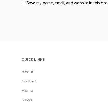
Save my name, email, and website in this bro
QUICK LINKS
About
Contact
Home
News