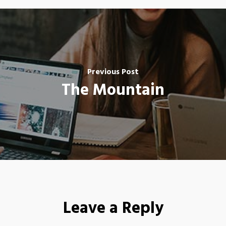
Previous Post
The Mountain
Leave a Reply