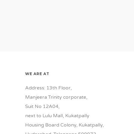
WE ARE AT
Address: 13th Floor,
Manjeera Trinity corporate,
Suit No 12A04,
next to Lulu Mall, Kukatpally
Housing Board Colony, Kukatpally,