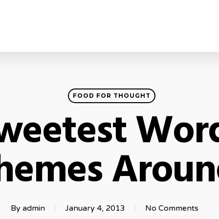
FOOD FOR THOUGHT
weetest Wor
hemes Aroun
By
admin
January 4, 2013
No Comments