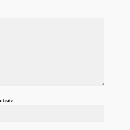
ebsite