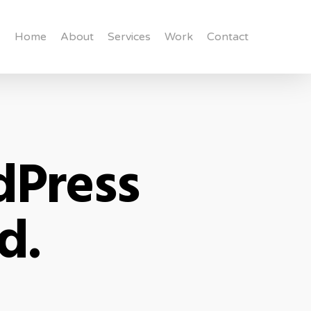
Home
About
Services
Work
Contact
dPress
d.