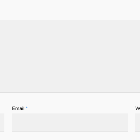
Email
*
W