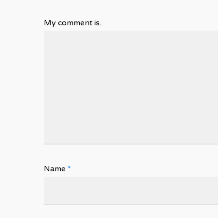
My comment is..
Name
*