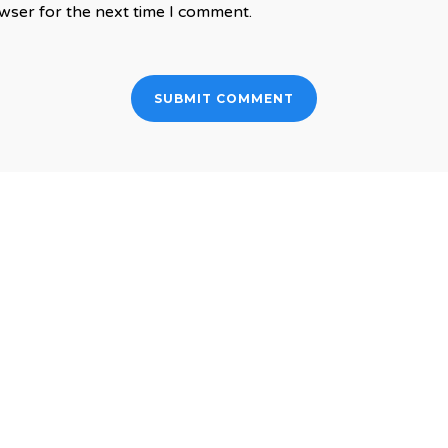
wser for the next time I comment.