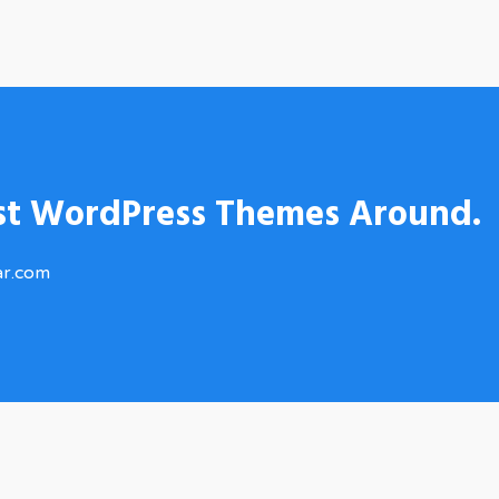
st WordPress Themes Around.
ar.com